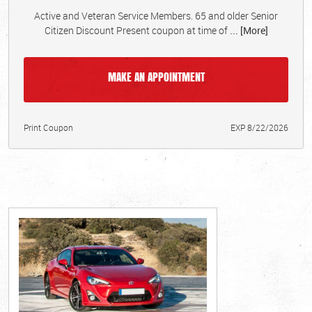
Active and Veteran Service Members. 65 and older Senior
Citizen Discount Present coupon at time of
... [More]
MAKE AN APPOINTMENT
Print Coupon
EXP 8/22/2026