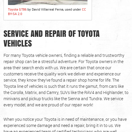
Toyota GT86
by David Villarreal Ferna, used under
CC
BY-SA 2.0
SERVICE AND REPAIR OF TOYOTA
VEHICLES
For many Toyota vehicle owners, finding a reliable and trustworthy
repair shop can be a stressful adventure. For Toyota owners in the
area their search ends with us. We are certain that once our
customers receive the quality work we deliver and experience our
service, they know they’ve found a repair shop home for life. The
Toyota line of vehicles is such that it runs the gamut, from cars like
the Corolla, Matrix, and Camry, SUVs like the RAV4 and Highlander, to
minivans and pickup trucks like the Sienna and Tundra. We service
every model, and we are proud of our repair work!
When you notice your Toyota is in need of maintenance, or you have
experienced some damage and need a repair, bring it in to us. We
have an experienced team of certified technicians who are well