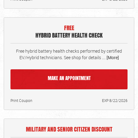
FREE
HYBRID BATTERY HEALTH CHECK
Free hybrid battery health checks performed by certified
EV/Hybrid technicians. See shop for details
... [More]
MAKE AN APPOINTMENT
Print Coupon
EXP 8/22/2026
MILITARY AND SENIOR CITIZEN DISCOUNT