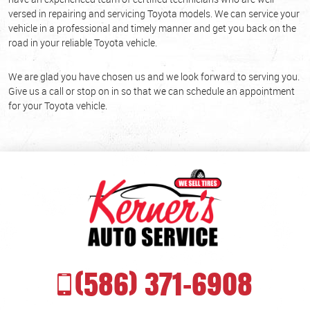
versed in repairing and servicing Toyota models. We can service your
vehicle in a professional and timely manner and get you back on the
road in your reliable Toyota vehicle.
We are glad you have chosen us and we look forward to serving you.
Give us a call or stop on in so that we can schedule an appointment
for your Toyota vehicle.
(586) 371-6908