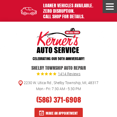
LOANER VEHICLES AVAILABLE.
Tog
ZERO DISRUPTION.
Men
CALL SHOP FOR DETAILS.
CELEBRATING OUR 50TH ANNIVERSARY!
SHELBY TOWNSHIP AUTO REPAIR
1414 Reviews
2230 W. Utica Rd
,
Shelby Township, MI, 48317
Mon - Fri: 7:30 AM - 5:30 PM
(586) 371-6908
MAKE AN APPOINTMENT