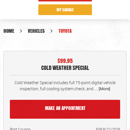
MY GARAGE
HOME
VEHICLES
TOYOTA
$99.95
COLD WEATHER SPECIAL
Cold Weather Special includes full 75-point digital vehicle
inspection, full cooling system check, and
... [More]
MAKE AN APPOINTMENT
Print Coupon
EXP 8/22/2026