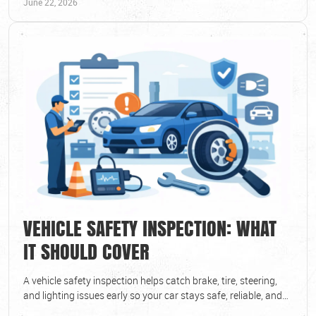
June 22, 2026
VEHICLE SAFETY INSPECTION: WHAT
IT SHOULD COVER
A vehicle safety inspection helps catch brake, tire, steering,
and lighting issues early so your car stays safe, reliable, and
road-ready.