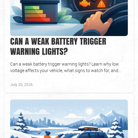
CAN A WEAK BATTERY TRIGGER
WARNING LIGHTS?
Can a weak battery trigger warning lights? Learn why low
voltage affects your vehicle, what signs to watch for, and
when to schedule a battery test soon.
July 20, 2026