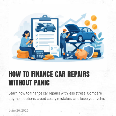
HOW TO FINANCE CAR REPAIRS
WITHOUT PANIC
Learn how to finance car repairs with less stress. Compare
payment options, avoid costly mistakes, and keep your vehicle
safe and reliable.
June 26, 2026