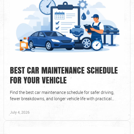
BEST CAR MAINTENANCE SCHEDULE
FOR YOUR VEHICLE
Find the best car maintenance schedule for safer driving,
fewer breakdowns, and longer vehicle life with practical
service timing advice.
July 4, 2026