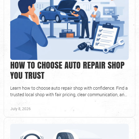
HOW TO CHOOSE AUTO REPAIR SHOP
YOU TRUST
Learn how to choose auto repair shop with confidence. Find a
trusted local shop with fair pricing, clear communication, and
reliable service.
July 8, 2026