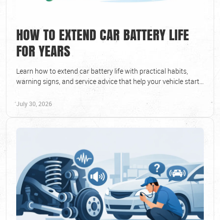
HOW TO EXTEND CAR BATTERY LIFE
FOR YEARS
Learn how to extend car battery life with practical habits,
warning signs, and service advice that help your vehicle start
reliably in every season.
July 30, 2026