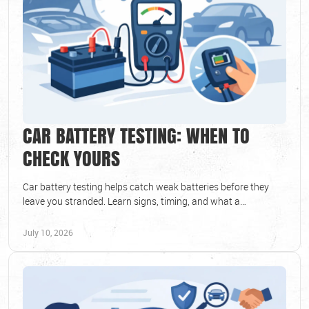
CAR BATTERY TESTING: WHEN TO
CHECK YOURS
Car battery testing helps catch weak batteries before they
leave you stranded. Learn signs, timing, and what a
professional test can reveal.
July 10, 2026