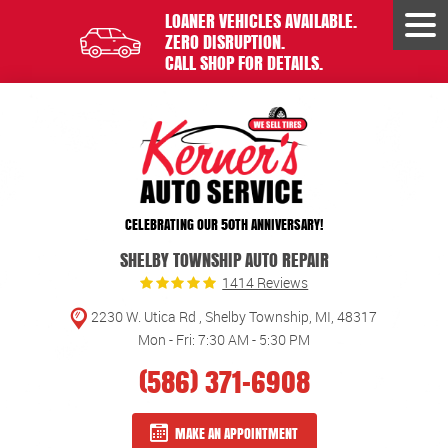
LOANER VEHICLES AVAILABLE.
Tog
ZERO DISRUPTION.
Men
CALL SHOP FOR DETAILS.
CELEBRATING OUR 50TH ANNIVERSARY!
SHELBY TOWNSHIP AUTO REPAIR
1414 Reviews
2230 W. Utica Rd
,
Shelby Township, MI, 48317
Mon - Fri: 7:30 AM - 5:30 PM
(586) 371-6908
MAKE AN APPOINTMENT