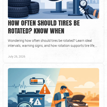
HOW OFTEN SHOULD TIRES BE
ROTATED? KNOW WHEN
Wondering how often should tires be rotated? Learn ideal
intervals, warning signs, and how rotation supports tire life,
safe handling, and lasting value.
July 26, 2026