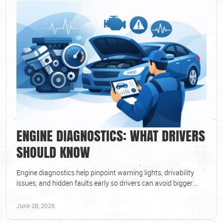
ENGINE DIAGNOSTICS: WHAT DRIVERS
SHOULD KNOW
Engine diagnostics help pinpoint warning lights, drivability
issues, and hidden faults early so drivers can avoid bigger
repairs and downtime.
June 28, 2026