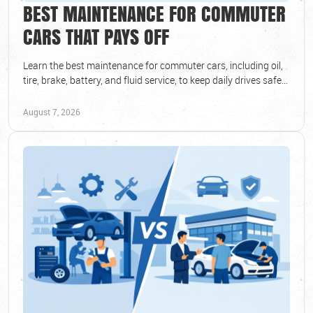
BEST MAINTENANCE FOR COMMUTER
CARS THAT PAYS OFF
Learn the best maintenance for commuter cars, including oil,
tire, brake, battery, and fluid service, to keep daily drives safe
and dependable all year round.
August 7, 2026