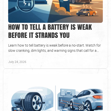
HOW TO TELL A BATTERY IS WEAK
BEFORE IT STRANDS YOU
Learn how to tell battery is weak before a no-start. Watch for
slow cranking, dim lights, and warning signs that call for a
battery test at your local shop.
July 24, 2026