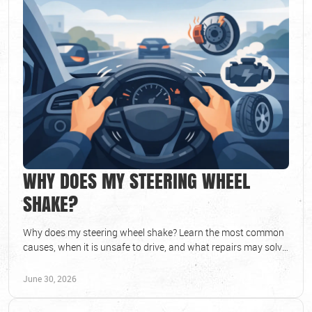
WHY DOES MY STEERING WHEEL
SHAKE?
Why does my steering wheel shake? Learn the most common
causes, when it is unsafe to drive, and what repairs may solve
the problem fast.
June 30, 2026