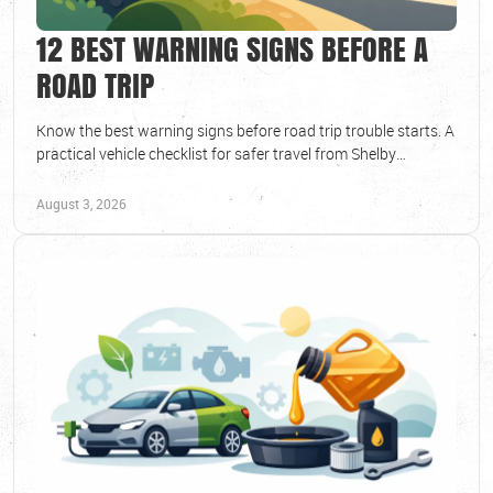
12 BEST WARNING SIGNS BEFORE A
ROAD TRIP
Know the best warning signs before road trip trouble starts. A
practical vehicle checklist for safer travel from Shelby
Township drivers and families today.
August 3, 2026