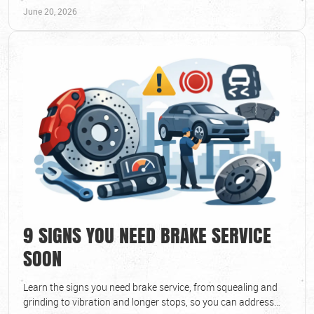
June 20, 2026
9 SIGNS YOU NEED BRAKE SERVICE
SOON
Learn the signs you need brake service, from squealing and
grinding to vibration and longer stops, so you can address