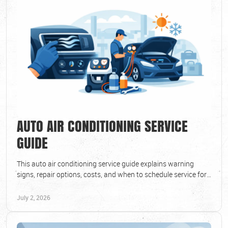
AUTO AIR CONDITIONING SERVICE
GUIDE
This auto air conditioning service guide explains warning
signs, repair options, costs, and when to schedule service for
cool, reliable summer driving.
July 2, 2026