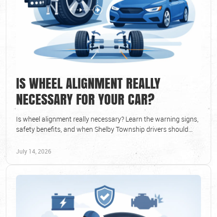
IS WHEEL ALIGNMENT REALLY
NECESSARY FOR YOUR CAR?
Is wheel alignment really necessary? Learn the warning signs,
safety benefits, and when Shelby Township drivers should
schedule professional service now.
July 14, 2026