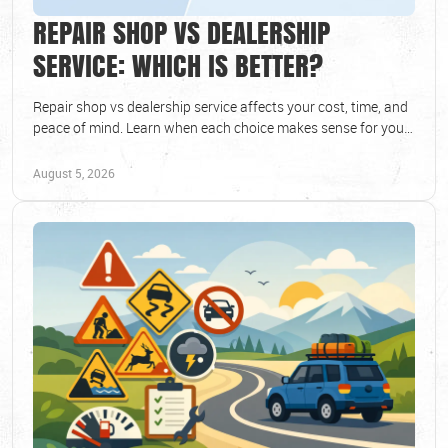
REPAIR SHOP VS DEALERSHIP
SERVICE: WHICH IS BETTER?
Repair shop vs dealership service affects your cost, time, and
peace of mind. Learn when each choice makes sense for your
vehicle and schedule today.
August 5, 2026