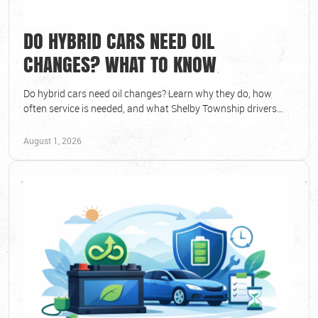
DO HYBRID CARS NEED OIL
CHANGES? WHAT TO KNOW
Do hybrid cars need oil changes? Learn why they do, how
often service is needed, and what Shelby Township drivers
should watch for to protect vehicle.
August 1, 2026