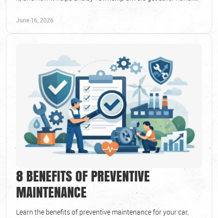
and longer tire life.
June 16, 2026
8 BENEFITS OF PREVENTIVE
MAINTENANCE
Learn the benefits of preventive maintenance for your car,