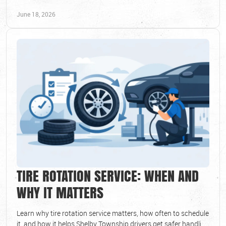
brake issues early.
June 18, 2026
TIRE ROTATION SERVICE: WHEN AND
WHY IT MATTERS
Learn why tire rotation service matters, how often to schedule
it, and how it helps Shelby Township drivers get safer handling