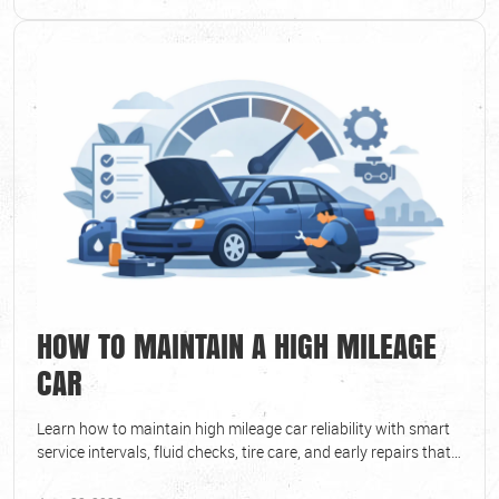
HOW TO MAINTAIN A HIGH MILEAGE
CAR
Learn how to maintain high mileage car reliability with smart
service intervals, fluid checks, tire care, and early repairs that
prevent bigger costs.