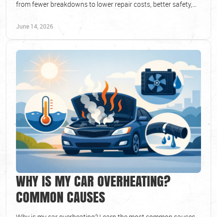
from fewer breakdowns to lower repair costs, better safety,
and longer vehicle life.
June 14, 2026
WHY IS MY CAR OVERHEATING?
COMMON CAUSES
Why is my car overheating? Learn the most common causes,