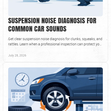
SUSPENSION NOISE DIAGNOSIS FOR
COMMON CAR SOUNDS
Get clear suspension noise diagnosis for clunks, squeaks, and
rattles. Learn when a professional inspection can protect your
ride and safety every day.
July 28, 2026