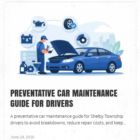
PREVENTATIVE CAR MAINTENANCE
GUIDE FOR DRIVERS
A preventative car maintenance guide for Shelby Township
drivers to avoid breakdowns, reduce repair costs, and keep
vehicles safe year-round.
June 24, 2026