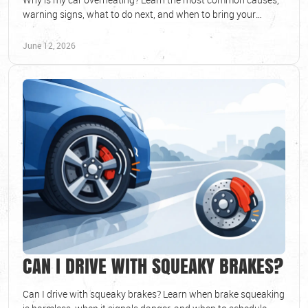
warning signs, what to do next, and when to bring your
vehicle in for diagnosis.
June 12, 2026
CAN I DRIVE WITH SQUEAKY BRAKES?
Can I drive with squeaky brakes? Learn when brake squeaking