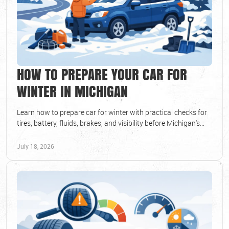
HOW TO PREPARE YOUR CAR FOR
WINTER IN MICHIGAN
Learn how to prepare car for winter with practical checks for
tires, battery, fluids, brakes, and visibility before Michigan's
coldest days arrive each year.
July 18, 2026