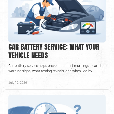
CAR BATTERY SERVICE: WHAT YOUR
VEHICLE NEEDS
Car battery service helps prevent no-start mornings. Learn the
warning signs, what testing reveals, and when Shelby
Township drivers should replace battery.
July 12, 2026