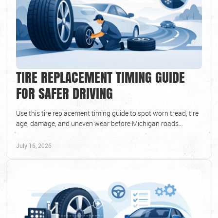
TIRE REPLACEMENT TIMING GUIDE
FOR SAFER DRIVING
Use this tire replacement timing guide to spot worn tread, tire
age, damage, and uneven wear before Michigan roads
compromise your safety and daily ride.
July 16, 2026