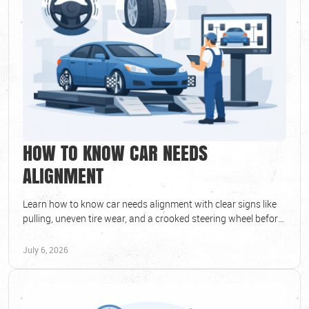
HOW TO KNOW CAR NEEDS
ALIGNMENT
Learn how to know car needs alignment with clear signs like
pulling, uneven tire wear, and a crooked steering wheel before
bigger issues start.
July 6, 2026