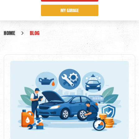
MY GARAGE
HOME
BLOG