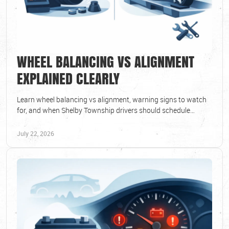
WHEEL BALANCING VS ALIGNMENT
EXPLAINED CLEARLY
Learn wheel balancing vs alignment, warning signs to watch
for, and when Shelby Township drivers should schedule
service for safer, smoother daily driving.
July 22, 2026