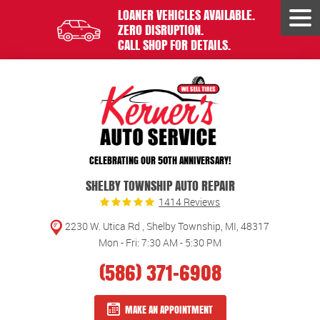
LOANER VEHICLES AVAILABLE.
Tog
ZERO DISRUPTION.
Men
CALL SHOP FOR DETAILS.
CELEBRATING OUR 50TH ANNIVERSARY!
SHELBY TOWNSHIP AUTO REPAIR
1414 Reviews
2230 W. Utica Rd
,
Shelby Township, MI, 48317
Mon - Fri: 7:30 AM - 5:30 PM
(586) 371-6908
MAKE AN APPOINTMENT