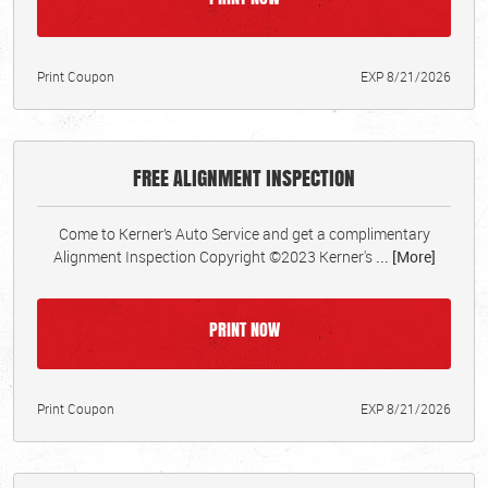
Print Coupon
EXP 8/21/2026
FREE ALIGNMENT INSPECTION
Come to Kerner’s Auto Service and get a complimentary
Alignment Inspection Copyright ©2023 Kerner's
... [More]
PRINT NOW
Print Coupon
EXP 8/21/2026