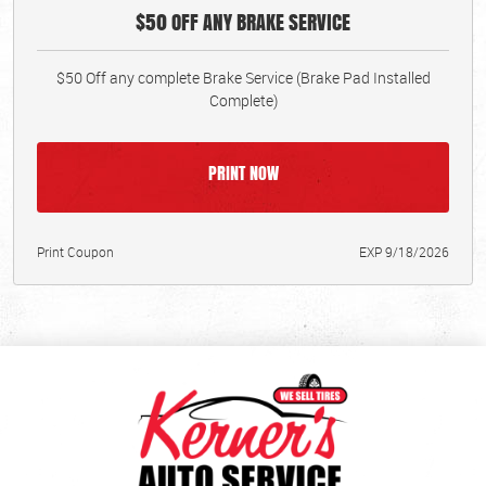
$50 OFF ANY BRAKE SERVICE
$50 Off any complete Brake Service (Brake Pad Installed
Complete)
PRINT NOW
Print Coupon
EXP 9/18/2026