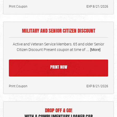
Print Coupon
EXP 8/21/2026
MILITARY AND SENIOR CITIZEN DISCOUNT
Active and Veteran Service Members. 65 and older Senior
Citizen Discount Present coupon at time of
... [More]
PRINT NOW
Print Coupon
EXP 8/21/2026
DROP OFF & GO!
WITH A COMPLIMENTARY LOANER CAR