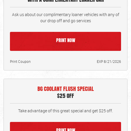
Ask us about our complimentary loaner vehicles with any of
our drop off and go services
PRINT NOW
Print Coupon
EXP 8/21/2026
BG COOLANT FLUSH SPECIAL
$25 OFF
Take advantage of this great special and get $25 off.
PRINT NOW