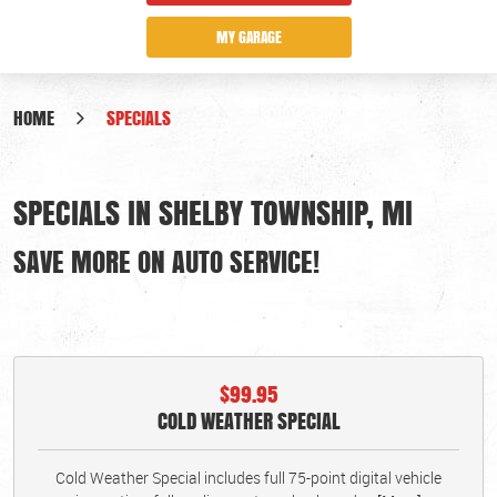
MY GARAGE
HOME
SPECIALS
SPECIALS IN SHELBY TOWNSHIP, MI
SAVE MORE ON AUTO SERVICE!
$99.95
COLD WEATHER SPECIAL
Cold Weather Special includes full 75-point digital vehicle