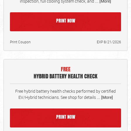
inspection, full cooling system check, and
... [More]
PRINT NOW
Print Coupon
EXP 8/21/2026
FREE
HYBRID BATTERY HEALTH CHECK
Free hybrid battery health checks performed by certified
EV/Hybrid technicians. See shop for details
... [More]
PRINT NOW