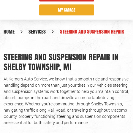
MY GARAGE
HOME
SERVICES
STEERING AND SUSPENSION REPAIR
STEERING AND SUSPENSION REPAIR IN
SHELBY TOWNSHIP, MI
At Kerner's Auto Service, we know that a smooth ride and responsive
handling depend on more than just your tires. Your vehicle’s steering
and suspension systems work together to help you maintain control,
absorb bumps in the road, and provide a comfortable driving
experience. Whether you're commuting through Shelby Township,
navigating traffic along Hall Road, or traveling throughout Macomb
County, properly functioning steering and suspension components
are essential for both safety and performance.