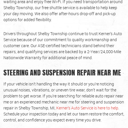
waiting area and enjoy free Wi-Fi. If you need transportation around
Shelby Township, our free shuttle service is available to help keep
your day moving. We also offer after-hours drop-off and pick-up
options for added flexibility.
Drivers throughout Shelby Township continue to trust Kerner's Auto
Service because of our commitment to quality workmanship and
customer care. Our ASE-certified technicians stand behind their
repairs, and qualifying services are backed by a 2-Year/24,000-Mile
Nationwide Warranty for additional peace of mind.
STEERING AND SUSPENSION REPAIR NEAR ME
If your vehicle isn't handling the way it should or you're noticing
unusual noises, vibrations, or uneven tire wear, don't wait for the
problem to get worse. If you're searching for reliable auto repair near
me or an experienced mechanic near me for steering and suspension
repair in Shelby Township, MI,
Kerner's Auto Service is here to help
.
Schedule your inspection today and let our team restore the comfort,
control, and confidence you expect every time you drive.