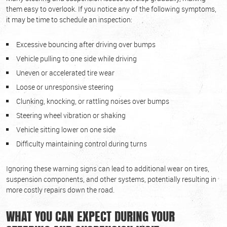
them easy to overlook. If you notice any of the following symptoms,
it may be time to schedule an inspection:
Excessive bouncing after driving over bumps
Vehicle pulling to one side while driving
Uneven or accelerated tire wear
Loose or unresponsive steering
Clunking, knocking, or rattling noises over bumps
Steering wheel vibration or shaking
Vehicle sitting lower on one side
Difficulty maintaining control during turns
Ignoring these warning signs can lead to additional wear on tires,
suspension components, and other systems, potentially resulting in
more costly repairs down the road.
WHAT YOU CAN EXPECT DURING YOUR