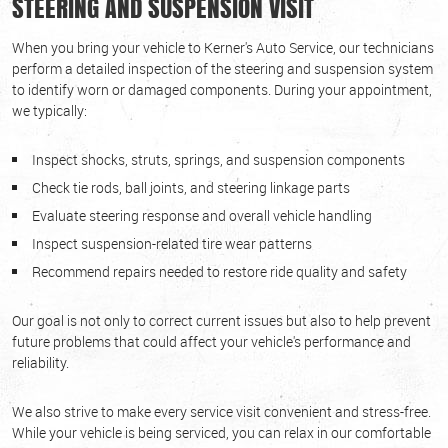
STEERING AND SUSPENSION VISIT
When you bring your vehicle to Kerner's Auto Service, our technicians
perform a detailed inspection of the steering and suspension system
to identify worn or damaged components. During your appointment,
we typically:
Inspect shocks, struts, springs, and suspension components
Check tie rods, ball joints, and steering linkage parts
Evaluate steering response and overall vehicle handling
Inspect suspension-related tire wear patterns
Recommend repairs needed to restore ride quality and safety
Our goal is not only to correct current issues but also to help prevent
future problems that could affect your vehicle's performance and
reliability.
We also strive to make every service visit convenient and stress-free.
While your vehicle is being serviced, you can relax in our comfortable