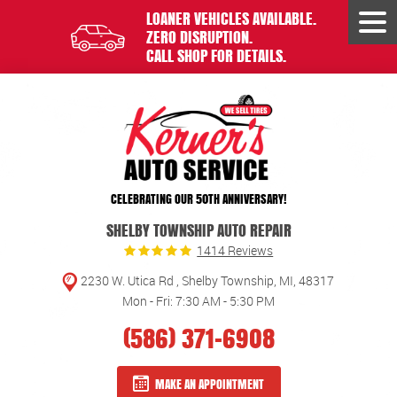
LOANER VEHICLES AVAILABLE.
Tog
ZERO DISRUPTION.
Men
CALL SHOP FOR DETAILS.
CELEBRATING OUR 50TH ANNIVERSARY!
SHELBY TOWNSHIP AUTO REPAIR
1414 Reviews
2230 W. Utica Rd
,
Shelby Township, MI, 48317
Mon - Fri: 7:30 AM - 5:30 PM
(586) 371-6908
MAKE AN APPOINTMENT