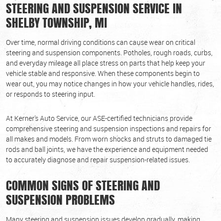
STEERING AND SUSPENSION SERVICE IN
SHELBY TOWNSHIP, MI
Over time, normal driving conditions can cause wear on critical
steering and suspension components. Potholes, rough roads, curbs,
and everyday mileage all place stress on parts that help keep your
vehicle stable and responsive. When these components begin to
wear out, you may notice changes in how your vehicle handles, rides,
or responds to steering input.
At Kerner's Auto Service, our ASE-certified technicians provide
comprehensive steering and suspension inspections and repairs for
all makes and models. From worn shocks and struts to damaged tie
rods and ball joints, we have the experience and equipment needed
to accurately diagnose and repair suspension-related issues.
COMMON SIGNS OF STEERING AND
SUSPENSION PROBLEMS
Many steering and suspension issues develop gradually, making