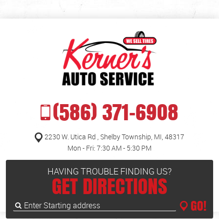
(586) 371-6908
2230 W. Utica Rd
,
Shelby Township, MI, 48317
Mon - Fri: 7:30 AM - 5:30 PM
HAVING TROUBLE FINDING US?
GET DIRECTIONS
GO!
Enter