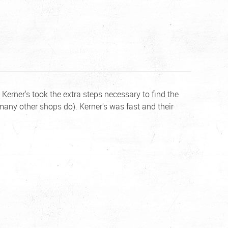
Kerner's took the extra steps necessary to find the
many other shops do). Kerner's was fast and their