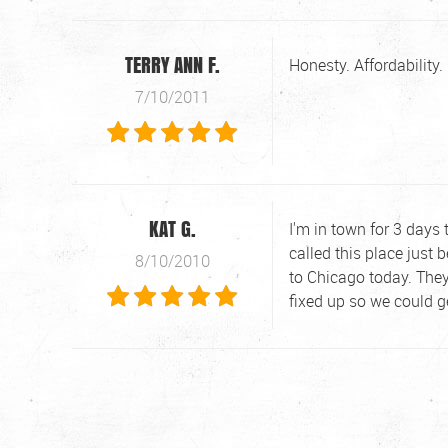
TERRY ANN F.
Honesty. Affordability
7/10/2011
KAT G.
I'm in town for 3 days 
called this place just
8/10/2010
to Chicago today. They
fixed up so we could g