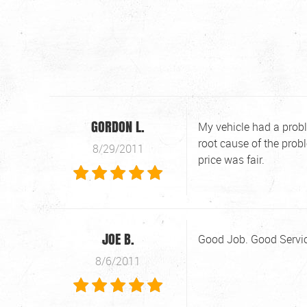
GORDON L.
My vehicle had a probl
root cause of the prob
8/29/2011
price was fair.
JOE B.
Good Job. Good Servic
8/6/2011