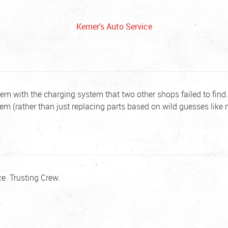
Kerner's Auto Service
em with the charging system that two other shops failed to find. 
lem (rather than just replacing parts based on wild guesses like 
e. Trusting Crew.