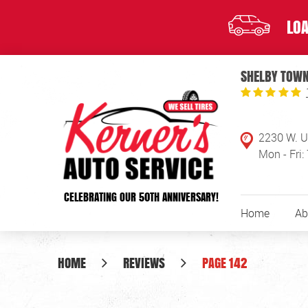
LOA
SHELBY TOWN
2230 W. U
Mon - Fri:
CELEBRATING OUR 50TH ANNIVERSARY!
Home
Ab
HOME
REVIEWS
PAGE 142