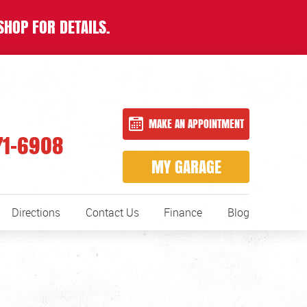
SHOP FOR DETAILS.
MAKE AN APPOINTMENT
71-6908
MY GARAGE
Directions
Contact Us
Finance
Blog