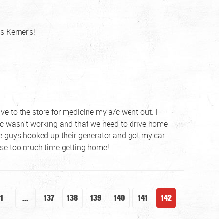
s Kerner's!
ive to the store for medicine my a/c went out. I
 a/c wasn't working and that we need to drive home
se guys hooked up their generator and got my car
lose too much time getting home!
1
...
137
138
139
140
141
142