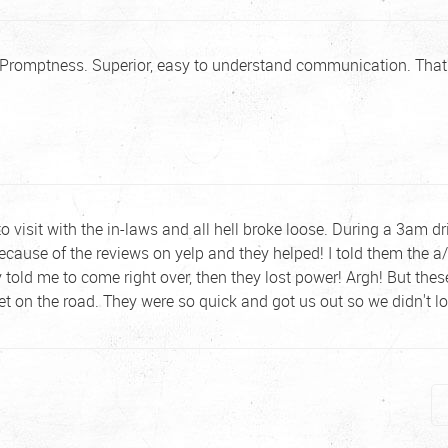
. Promptness. Superior, easy to understand communication. That'
to visit with the in-laws and all hell broke loose. During a 3am dr
 because of the reviews on yelp and they helped! I told them the
 told me to come right over, then they lost power! Argh! But the
et on the road. They were so quick and got us out so we didn't 