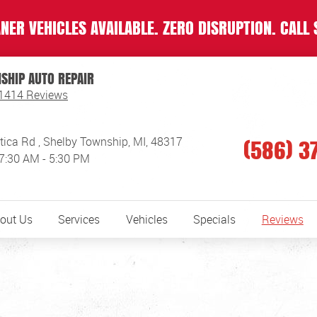
NER VEHICLES AVAILABLE. ZERO DISRUPTION. CALL 
SHIP AUTO REPAIR
1414 Reviews
(586) 3
tica Rd
,
Shelby Township, MI, 48317
 7:30 AM - 5:30 PM
out Us
Services
Vehicles
Specials
Reviews