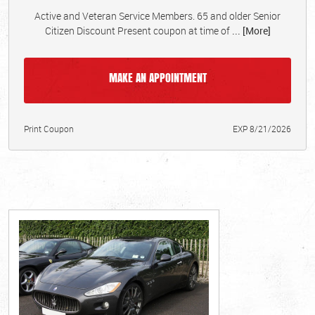
Active and Veteran Service Members. 65 and older Senior
Citizen Discount Present coupon at time of
... [More]
MAKE AN APPOINTMENT
Print Coupon
EXP 8/21/2026