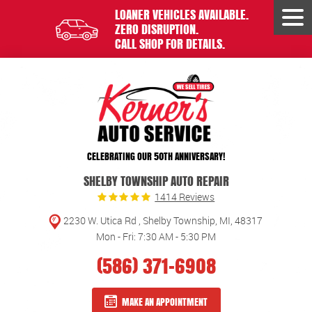
LOANER VEHICLES AVAILABLE.
Tog
ZERO DISRUPTION.
Men
CALL SHOP FOR DETAILS.
CELEBRATING OUR 50TH ANNIVERSARY!
SHELBY TOWNSHIP AUTO REPAIR
1414 Reviews
2230 W. Utica Rd
,
Shelby Township, MI, 48317
Mon - Fri: 7:30 AM - 5:30 PM
(586) 371-6908
MAKE AN APPOINTMENT