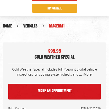
MY GARAGE
HOME
VEHICLES
MASERATI
$99.95
COLD WEATHER SPECIAL
Cold Weather Special includes full 75-point digital vehicle
inspection, full cooling system check, and
... [More]
MAKE AN APPOINTMENT
Print Coupon
EXP 8/21/2026