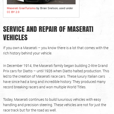
Maserati GranTurismo
by Brian Snelson, used under
CC BY 2.0
SERVICE AND REPAIR OF MASERATI
VEHICLES
If you own a Maserati – you know there is a lot that comes with the
rich history behind your vehicle.
In December 1914, the Maserati family began building 2-litre Grand
Prix cars for Diatto – until 1926 when Diatto halted production. This
led to the creation of Maserati race cars. These luxury Italian cars
have since had a long and incredible history. They produced many
record breaking racers and won multiple World Titles.
Today, Maserati continues to build luxurious vehicles with easy
handling and precision steering. These vehicles are not for just the
race track but for the road as well.