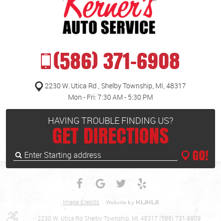
(586) 371-6908
2230 W. Utica Rd
,
Shelby Township, MI, 48317
Mon - Fri: 7:30 AM - 5:30 PM
HAVING TROUBLE FINDING US?
GET DIRECTIONS
GO!
Enter
Starting
address
Image Credits
2230 W. Utica Rd Shelby Township, MI, 48317 (586) 731-8809