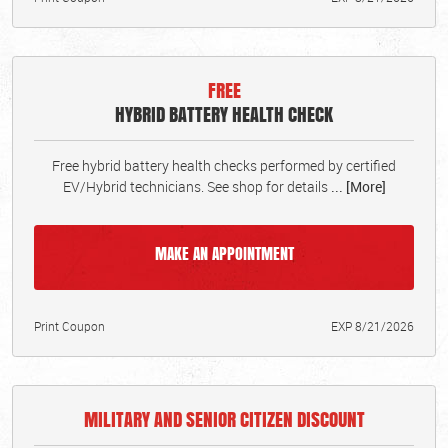
FREE
HYBRID BATTERY HEALTH CHECK
Free hybrid battery health checks performed by certified
EV/Hybrid technicians. See shop for details
... [More]
MAKE AN APPOINTMENT
Print Coupon
EXP 8/21/2026
MILITARY AND SENIOR CITIZEN DISCOUNT