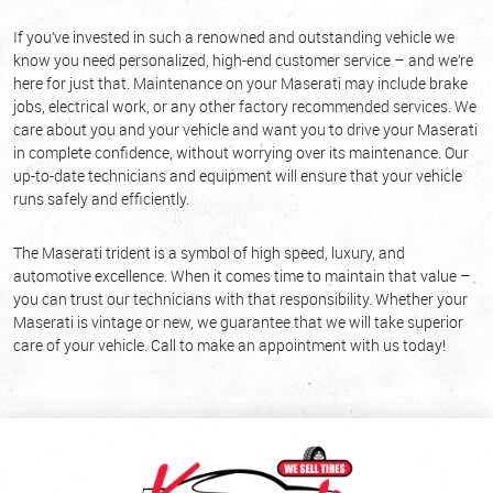
If you’ve invested in such a renowned and outstanding vehicle we
know you need personalized, high-end customer service – and we’re
here for just that. Maintenance on your Maserati may include brake
jobs, electrical work, or any other factory recommended services. We
care about you and your vehicle and want you to drive your Maserati
in complete confidence, without worrying over its maintenance. Our
up-to-date technicians and equipment will ensure that your vehicle
runs safely and efficiently.
The Maserati trident is a symbol of high speed, luxury, and
automotive excellence. When it comes time to maintain that value –
you can trust our technicians with that responsibility. Whether your
Maserati is vintage or new, we guarantee that we will take superior
care of your vehicle. Call to make an appointment with us today!