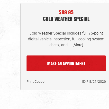
$99.95
COLD WEATHER SPECIAL
Cold Weather Special includes full 75-point
digital vehicle inspection, full cooling system
check, and
... [More]
MAKE AN APPOINTMENT
Print Coupon
EXP 8/21/2026