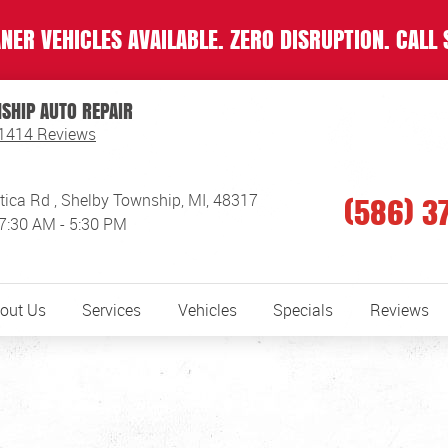
NER VEHICLES AVAILABLE. ZERO DISRUPTION. CALL 
SHIP AUTO REPAIR
1414 Reviews
(586) 3
tica Rd
,
Shelby Township, MI, 48317
 7:30 AM - 5:30 PM
out Us
Services
Vehicles
Specials
Reviews