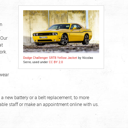
on
r
 Our
at
ork.
Dodge Challenger SRT8 Yellow Jacket
by Nicolas
Serre, used under
CC BY 2.0
 wear
 a new battery or a belt replacement, to more
eable staff or make an appointment online with us.