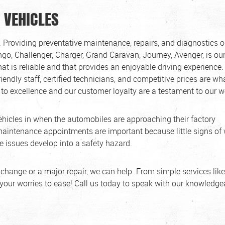
 VEHICLES
 Providing preventative maintenance, repairs, and diagnostics 
ango, Challenger, Charger, Grand Caravan, Journey, Avenger, is ou
at is reliable and that provides an enjoyable driving experience.
riendly staff, certified technicians, and competitive prices are wh
to excellence and our customer loyalty are a testament to our w
hicles in when the automobiles are approaching their factory
aintenance appointments are important because little signs of
 issues develop into a safety hazard.
 change or a major repair, we can help. From simple services like
 your worries to ease! Call us today to speak with our knowledg