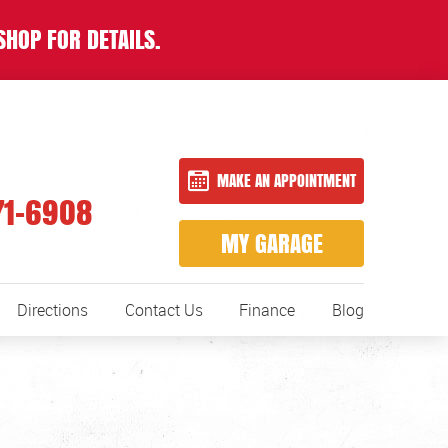
SHOP FOR DETAILS.
MAKE AN APPOINTMENT
71-6908
MY GARAGE
Directions
Contact Us
Finance
Blog