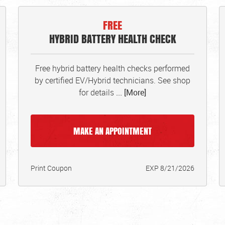
FREE
HYBRID BATTERY HEALTH CHECK
Free hybrid battery health checks performed
by certified EV/Hybrid technicians. See shop
for details
... [More]
MAKE AN APPOINTMENT
Print Coupon
EXP 8/21/2026