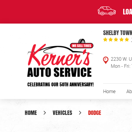
LOA
SHELBY TOWN
2230 W. U
Mon - Fri:
CELEBRATING OUR 50TH ANNIVERSARY!
Home
Ab
HOME
VEHICLES
DODGE