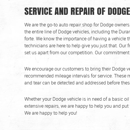
SERVICE AND REPAIR OF DODGE
We are the go-to auto repair shop for Dodge owners.
the entire line of Dodge vehicles, including the Dur
forte. We know the importance of having a vehicle th
technicians are here to help give you just that. Our f
set us apart from our competition. Our commitment 
We encourage our customers to bring their Dodge ve
recommended mileage intervals for service. These m
and tear can be detected and addressed before these
Whether your Dodge vehicle is in need of a basic oil
extensive repairs, we are happy to help you and put
We are happy to help you!