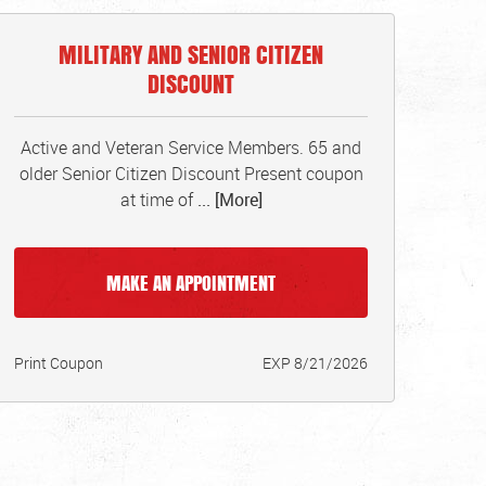
MILITARY AND SENIOR CITIZEN
DISCOUNT
Active and Veteran Service Members. 65 and
older Senior Citizen Discount Present coupon
at time of
... [More]
MAKE AN APPOINTMENT
Print Coupon
EXP 8/21/2026