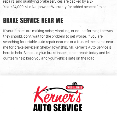
repairs, and qualifying brake services are backed by a 2-
Year/24,000-Mile Nationwide Warranty for added peace of mind.
BRAKE SERVICE NEAR ME
If your brakes are making noise, vibrating, or not performing the way
they should, don’t wait for the problem to get worse. If you are
searching for reliable auto repair near me or a trusted mechanic near
me for brake service in Shelby Township, MI, Kerner's Auto Service is
here to help. Schedule your brake inspection or repair today and let
our team help keep you and your vehicle safe on the road.