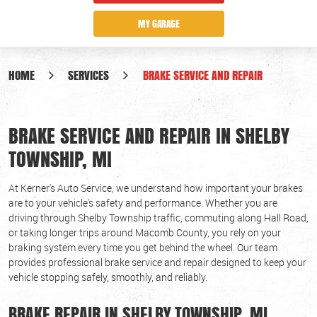
MY GARAGE
HOME
SERVICES
BRAKE SERVICE AND REPAIR
BRAKE SERVICE AND REPAIR IN SHELBY
TOWNSHIP, MI
At Kerner's Auto Service, we understand how important your brakes
are to your vehicle's safety and performance. Whether you are
driving through Shelby Township traffic, commuting along Hall Road,
or taking longer trips around Macomb County, you rely on your
braking system every time you get behind the wheel. Our team
provides professional brake service and repair designed to keep your
vehicle stopping safely, smoothly, and reliably.
BRAKE REPAIR IN SHELBY TOWNSHIP, MI