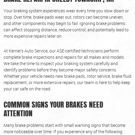
Your braking system experiences wear every time you slow down or
stop. Over time, brake pads wear out, rotors can become uneven,
and other components may begin to fail. Ignoring brake problems
can affect stopping distance, reduce control, and potentially lead to
more expensive repairs later on.
At Kerner's Auto Service, our ASE-certified technicians perform
complete brake inspections and repairs for all makes and models.
We take the time to inspect your braking system carefully and
identify problems before they become major safety concerns.
Whether your vehicle needs new brake pads, rotor service, brake fluid
replacement, or more extensive repairs, our team is here to help keep
your car safe on the road.
COMMON SIGNS YOUR BRAKES NEED
ATTENTION
Many brake problems start with small warning signs that become
more noticeable over time. If you experience any of the following