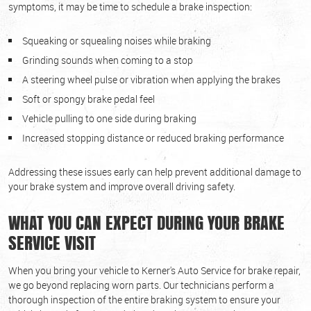
symptoms, it may be time to schedule a brake inspection:
Squeaking or squealing noises while braking
Grinding sounds when coming to a stop
A steering wheel pulse or vibration when applying the brakes
Soft or spongy brake pedal feel
Vehicle pulling to one side during braking
Increased stopping distance or reduced braking performance
Addressing these issues early can help prevent additional damage to
your brake system and improve overall driving safety.
WHAT YOU CAN EXPECT DURING YOUR BRAKE
SERVICE VISIT
When you bring your vehicle to Kerner's Auto Service for brake repair,
we go beyond replacing worn parts. Our technicians perform a
thorough inspection of the entire braking system to ensure your