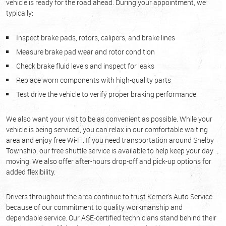
vehicle is ready for the road ahead. During your appointment, we
typically:
Inspect brake pads, rotors, calipers, and brake lines
Measure brake pad wear and rotor condition
Check brake fluid levels and inspect for leaks
Replace worn components with high-quality parts
Test drive the vehicle to verify proper braking performance
We also want your visit to be as convenient as possible. While your
vehicle is being serviced, you can relax in our comfortable waiting
area and enjoy free Wi-Fi. If you need transportation around Shelby
Township, our free shuttle service is available to help keep your day
moving. We also offer after-hours drop-off and pick-up options for
added flexibility.
Drivers throughout the area continue to trust Kerner's Auto Service
because of our commitment to quality workmanship and
dependable service. Our ASE-certified technicians stand behind their