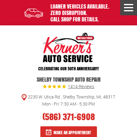
LOANER VEHICLES AVAILABLE.
Tog
ZERO DISRUPTION.
Men
CALL SHOP FOR DETAILS.
CELEBRATING OUR 50TH ANNIVERSARY!
SHELBY TOWNSHIP AUTO REPAIR
1414 Reviews
2230 W. Utica Rd
,
Shelby Township, MI, 48317
Mon - Fri: 7:30 AM - 5:30 PM
(586) 371-6908
MAKE AN APPOINTMENT