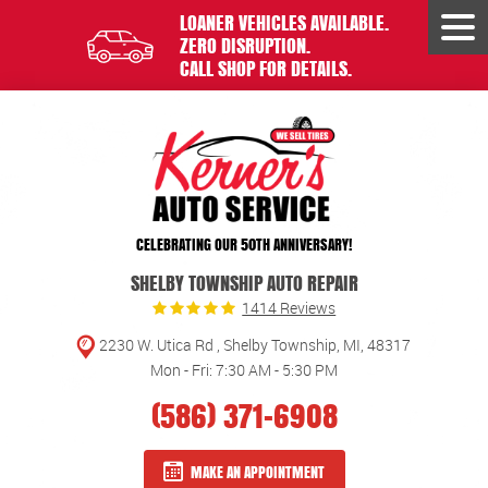
LOANER VEHICLES AVAILABLE.
Tog
ZERO DISRUPTION.
Men
CALL SHOP FOR DETAILS.
CELEBRATING OUR 50TH ANNIVERSARY!
SHELBY TOWNSHIP AUTO REPAIR
1414 Reviews
2230 W. Utica Rd
,
Shelby Township, MI, 48317
Mon - Fri: 7:30 AM - 5:30 PM
(586) 371-6908
MAKE AN APPOINTMENT