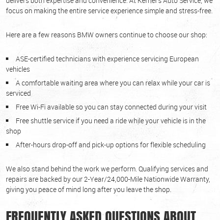
delivers both expertise and convenience. At Kerner's Auto Service, we
focus on making the entire service experience simple and stress-free.
Here are a few reasons BMW owners continue to choose our shop:
ASE-certified technicians with experience servicing European
vehicles
A comfortable waiting area where you can relax while your car is
serviced
Free Wi-Fi available so you can stay connected during your visit
Free shuttle service if you need a ride while your vehicle is in the
shop
After-hours drop-off and pick-up options for flexible scheduling
We also stand behind the work we perform. Qualifying services and
repairs are backed by our 2-Year/24,000-Mile Nationwide Warranty,
giving you peace of mind long after you leave the shop.
FREQUENTLY ASKED QUESTIONS ABOUT