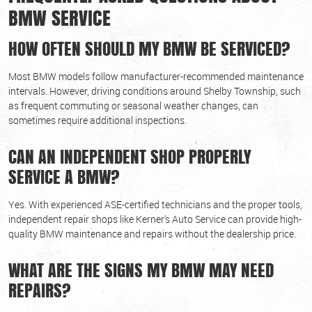
BMW SERVICE
HOW OFTEN SHOULD MY BMW BE SERVICED?
Most BMW models follow manufacturer-recommended maintenance
intervals. However, driving conditions around Shelby Township, such
as frequent commuting or seasonal weather changes, can
sometimes require additional inspections.
CAN AN INDEPENDENT SHOP PROPERLY
SERVICE A BMW?
Yes. With experienced ASE-certified technicians and the proper tools,
independent repair shops like Kerner's Auto Service can provide high-
quality BMW maintenance and repairs without the dealership price.
WHAT ARE THE SIGNS MY BMW MAY NEED
REPAIRS?