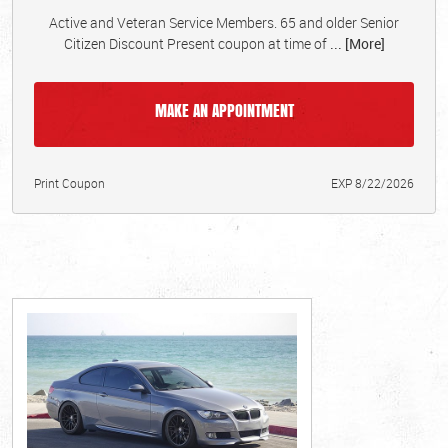
Active and Veteran Service Members. 65 and older Senior
Citizen Discount Present coupon at time of
... [More]
MAKE AN APPOINTMENT
Print Coupon
EXP 8/22/2026