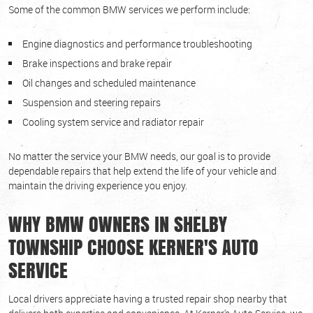
Some of the common BMW services we perform include:
Engine diagnostics and performance troubleshooting
Brake inspections and brake repair
Oil changes and scheduled maintenance
Suspension and steering repairs
Cooling system service and radiator repair
No matter the service your BMW needs, our goal is to provide
dependable repairs that help extend the life of your vehicle and
maintain the driving experience you enjoy.
WHY BMW OWNERS IN SHELBY
TOWNSHIP CHOOSE KERNER'S AUTO
SERVICE
Local drivers appreciate having a trusted repair shop nearby that