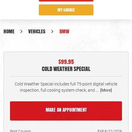
MY GARAGE
HOME
VEHICLES
BMW
$99.95
COLD WEATHER SPECIAL
Cold Weather Special includes full 75-point digital vehicle
inspection, full cooling system check, and
... [More]
MAKE AN APPOINTMENT
Print Coupon
EXP 8/22/2026