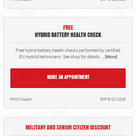
FREE
HYBRID BATTERY HEALTH CHECK
Free hybrid battery health checks performed by certified
EV/Hybrid technicians. See shop for details
... [More]
MAKE AN APPOINTMENT
Print Coupon
EXP 8/22/2026
MILITARY AND SENIOR CITIZEN DISCOUNT