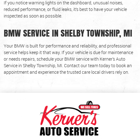
If you notice warning lights on the dashboard, unusual noises,
reduced performance, or fluid leaks, it’s best to have your vehicle
inspected as soon as possible.
BMW SERVICE IN SHELBY TOWNSHIP, MI
Your BMW is built for performance and reliability, and professional
service helps keep it that way. If your vehicle is due for maintenance
or needs repairs, schedule your BMW service with Kerner's Auto
Service in Shelby Township, MI. Contact our team today to book an
appointment and experience the trusted care local drivers rely on.