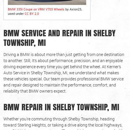
BMW 335i Coupe on VRM V703 Wheels
by Axion23,
used under
CC BY 2.0
BMW SERVICE AND REPAIR IN SHELBY
TOWNSHIP, MI
Driving a BMW is about more than just getting from one destination
to another. Still, It’s about performance, precision, and an enjoyable
driving experience every time you get behind the wheel. At Kerner's
Auto Service in Shelby Township, MI, we understand what makes
these vehicles special. Our team provides professional BMW service
and repair designed to maintain the performance, comfort, and
reliability that BMW owners expect.
BMW REPAIR IN SHELBY TOWNSHIP, MI
Whether you're commuting through Shelby Township, heading
toward Sterling Heights, or taking a drive along the local highways,