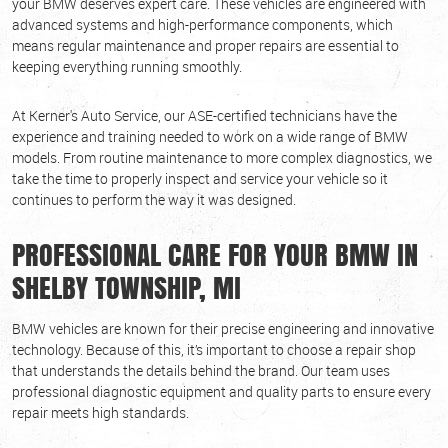
your BMW deserves expert care. These vehicles are engineered with
advanced systems and high-performance components, which
means regular maintenance and proper repairs are essential to
keeping everything running smoothly.
At Kerner's Auto Service, our ASE-certified technicians have the
experience and training needed to work on a wide range of BMW
models. From routine maintenance to more complex diagnostics, we
take the time to properly inspect and service your vehicle so it
continues to perform the way it was designed.
PROFESSIONAL CARE FOR YOUR BMW IN
SHELBY TOWNSHIP, MI
BMW vehicles are known for their precise engineering and innovative
technology. Because of this, it’s important to choose a repair shop
that understands the details behind the brand. Our team uses
professional diagnostic equipment and quality parts to ensure every
repair meets high standards.